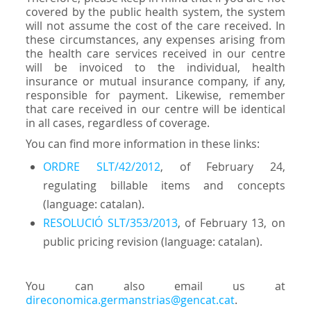
covered by the public health system, the system
will not assume the cost of the care received. In
these circumstances, any expenses arising from
the health care services received in our centre
will be invoiced to the individual, health
insurance or mutual insurance company, if any,
responsible for payment. Likewise, remember
that care received in our centre will be identical
in all cases, regardless of coverage.
You can find more information in these links:
ORDRE SLT/42/2012
, of February 24,
regulating billable items and concepts
(language: catalan).
RESOLUCIÓ SLT/353/2013
, of February 13, on
public pricing revision (language: catalan).
You can also email us at
direconomica.germanstrias@gencat.cat
.