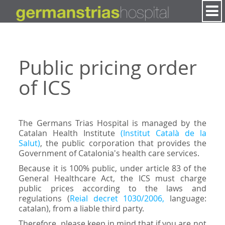
Skip to Content
Public pricing order
of ICS
The Germans Trias Hospital is managed by the
Catalan Health Institute
(Institut Català de la
Salut)
, the public corporation that provides the
Government of Catalonia's health care services.
Because it is 100% public, under article 83 of the
General Healthcare Act, the ICS must charge
public prices according to the laws and
regulations (
Reial decret 1030/2006,
language:
catalan), from a liable third party.
Therefore, please keep in mind that if you are not