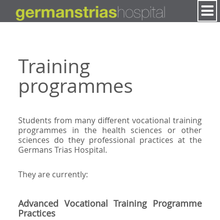
Skip to Content
Training
programmes
Students from many different vocational training
programmes in the health sciences or other
sciences do they professional practices at the
Germans Trias Hospital.
They are currently:
Advanced Vocational Training Programme
Practices