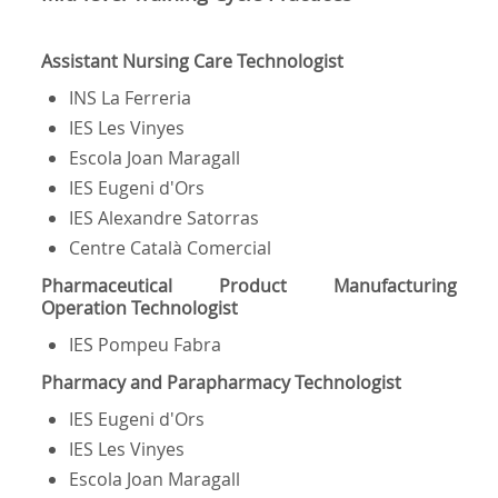
Assistant Nursing Care Technologist
INS La Ferreria
IES Les Vinyes
Escola Joan Maragall
IES Eugeni d'Ors
IES Alexandre Satorras
Centre Català Comercial
Pharmaceutical Product Manufacturing
Operation Technologist
IES Pompeu Fabra
Pharmacy and Parapharmacy Technologist
IES Eugeni d'Ors
IES Les Vinyes
Escola Joan Maragall