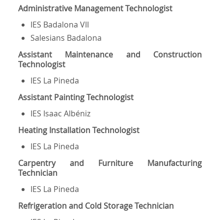
Administrative Management Technologist
IES Badalona VII
Salesians Badalona
Assistant Maintenance and Construction
Technologist
IES La Pineda
Assistant Painting Technologist
IES Isaac Albéniz
Heating Installation Technologist
IES La Pineda
Carpentry and Furniture Manufacturing
Technician
IES La Pineda
Refrigeration and Cold Storage Technician