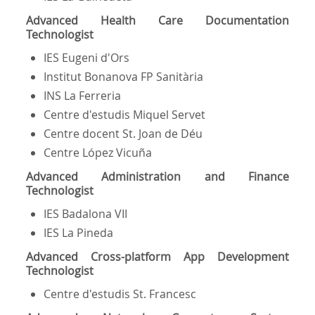
Advanced Health Care Documentation
Technologist
IES Eugeni d'Ors
Institut Bonanova FP Sanitària
INS La Ferreria
Centre d'estudis Miquel Servet
Centre docent St. Joan de Déu
Centre López Vicuña
Advanced Administration and Finance
Technologist
IES Badalona VII
IES La Pineda
Advanced Cross-platform App Development
Technologist
Centre d'estudis St. Francesc