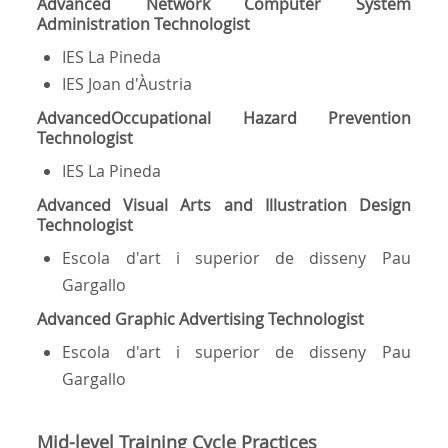
Advanced Network Computer System
Administration Technologist
IES La Pineda
IES Joan d'Àustria
Advanced
Occupational Hazard Prevention
Technologist
IES La Pineda
Advanced Visual Arts and Illustration Design
Technologist
Escola d'art i superior de disseny Pau
Gargallo
Advanced Graphic Advertising Technologist
Escola d'art i superior de disseny Pau
Gargallo
Mid-level Training Cycle Practices