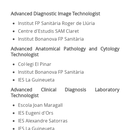
Advanced Diagnostic Image Technologist
Institut FP Sanitària Roger de Llúria
Centre d'Estudis SAM Claret
Institut Bonanova FP Sanitària
Advanced Anatomical Pathology and Cytology
Technologist
Col·legi El Pinar
Institut Bonanova FP Sanitària
IES La Guineueta
Advanced Clinical Diagnosis Laboratory
Technologist
Escola Joan Maragall
IES Eugeni d'Ors
IES Alexandre Satorras
IES La Guineueta